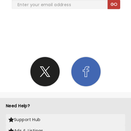
GO
SHARE THE LOVE
Need Help?
Support Hub
Ads & Listings