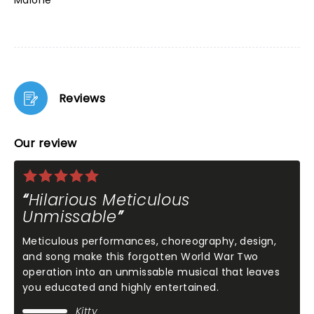
Malone
Reviews
Our review
Hilarious Meticulous
Unmissable
Meticulous performances, choreography, design,
and song make this forgotten World War Two
operation into an unmissable musical that leaves
you educated and highly entertained.
Kitty