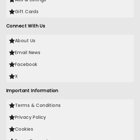
Gift Cards
Connect With Us
About Us
Email News
Facebook
X
Important Information
Terms & Conditions
Privacy Policy
Cookies