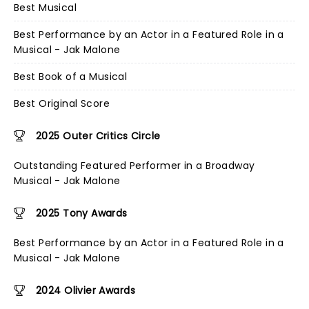
Best Musical
Best Performance by an Actor in a Featured Role in a
Musical - Jak Malone
Best Book of a Musical
Best Original Score
2025 Outer Critics Circle
Outstanding Featured Performer in a Broadway
Musical - Jak Malone
2025 Tony Awards
Best Performance by an Actor in a Featured Role in a
Musical - Jak Malone
2024 Olivier Awards