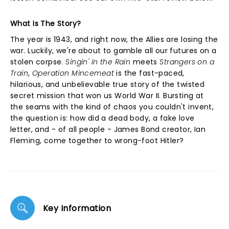
What Is The Story?
The year is 1943, and right now, the Allies are losing the
war. Luckily, we're about to gamble all our futures on a
stolen corpse.
Singin' in the Rain
meets
Strangers on a
Train
,
Operation Mincemeat
is the fast-paced,
hilarious, and unbelievable true story of the twisted
secret mission that won us World War II. Bursting at
the seams with the kind of chaos you couldn't invent,
the question is: how did a dead body, a fake love
letter, and - of all people - James Bond creator, Ian
Fleming, come together to wrong-foot Hitler?
Key Information