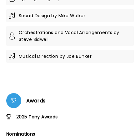
Sound Design by Mike Walker
Orchestrations and Vocal Arrangements by
Steve Sidwell
Musical Direction by Joe Bunker
Awards
2025 Tony Awards
Nominations