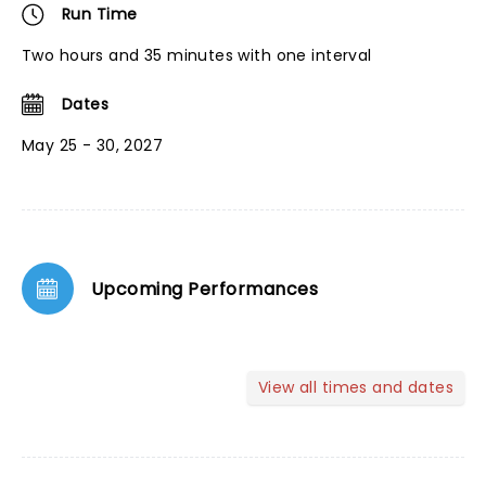
Run Time
Two hours and 35 minutes with one interval
Dates
May 25 - 30, 2027
Upcoming Performances
View all times and dates