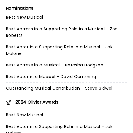
Nominations
Best New Musical
Best Actress in a Supporting Role in a Musical - Zoe
Roberts
Best Actor in a Supporting Role in a Musical - Jak
Malone
Best Actress in a Musical - Natasha Hodgson
Best Actor in a Musical - David Cumming
Outstanding Musical Contribution - Steve Sidwell
2024 Olivier Awards
Best New Musical
Best Actor in a Supporting Role in a Musical - Jak