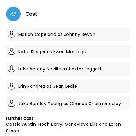
Cast
Mariah Copeland as Johnny Bevan
Katie Kleiger as Ewen Montagu
Luke Antony Neville as Hester Leggatt
Erin Ramirez as Jean Leslie
Jake Bentley Young as Charles Cholmondeley
Further cast
Cassie Austin, Noah Berry, Genevieve Ellis and Loren
Stone