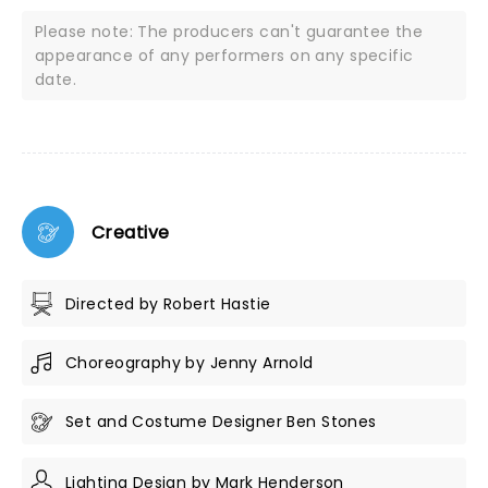
Please note: The producers can't guarantee the
appearance of any performers on any specific
date.
Creative
Directed by Robert Hastie
Choreography by Jenny Arnold
Set and Costume Designer Ben Stones
Lighting Design by Mark Henderson