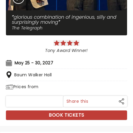
glorious combination of ingenious, silly and
surprisingly moving
The Telegraph
Tony Award Winner!
May 25 - 30, 2027
Baum Walker Hall
Prices from
Share this
BOOK TICKETS