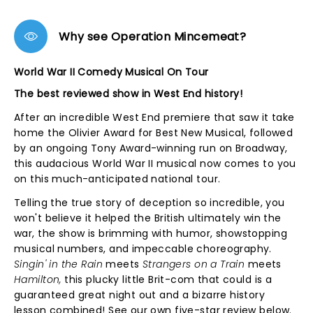
Why see Operation Mincemeat?
World War II Comedy Musical On Tour
The best reviewed show in West End history!
After an incredible West End premiere that saw it take
home the Olivier Award for Best New Musical, followed
by an ongoing Tony Award-winning run on Broadway,
this audacious World War II musical now comes to you
on this much-anticipated national tour.
Telling the true story of deception so incredible, you
won't believe it helped the British ultimately win the
war, the show is brimming with humor, showstopping
musical numbers, and impeccable choreography.
Singin' in the Rain
meets
Strangers on a Train
meets
Hamilton,
this plucky little Brit-com that could is a
guaranteed great night out and a bizarre history
lesson combined! See our own five-star review below.