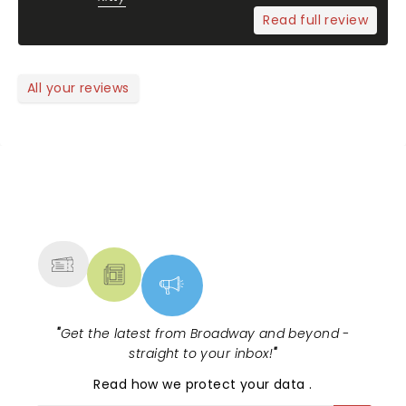
Read full review
All your reviews
NEWS, TICKETS, THEATRE &
MORE
"
Get the latest from Broadway and beyond -
straight to your inbox!
"
Read
how we protect your data
.