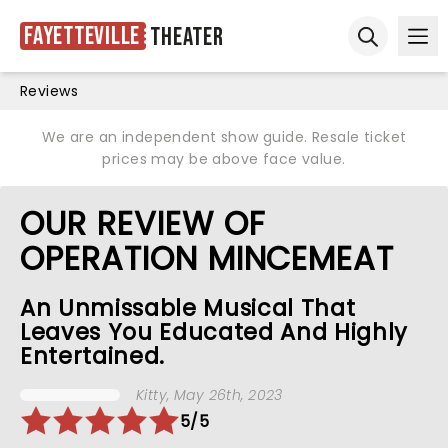
Fayetteville
Theater
Ope
Open sear
Reviews
We are an independent show guide. Resale ticket
prices may be above face value.
OUR REVIEW OF
OPERATION MINCEMEAT
An Unmissable Musical That
Leaves You Educated And Highly
Entertained.
Kitty
, May 26th, 2023
5/5