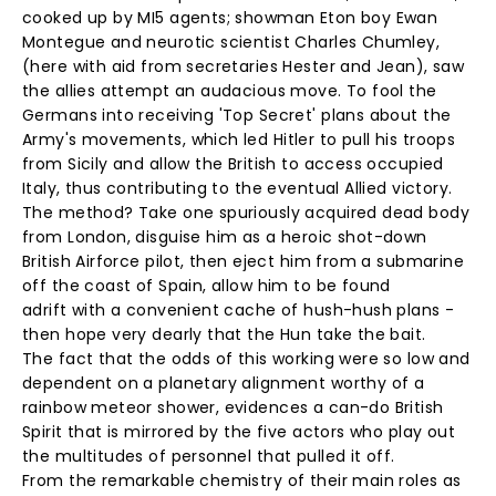
cooked up by MI5 agents; showman Eton boy Ewan
Montegue and neurotic scientist Charles Chumley,
(here with aid from secretaries Hester and Jean), saw
the allies attempt an audacious move. To fool the
Germans into receiving 'Top Secret' plans about the
Army's movements, which led Hitler to pull his troops
from Sicily and allow the British to access occupied
Italy, thus contributing to the eventual Allied victory.
The method? Take one spuriously acquired dead body
from London, disguise him as a heroic shot-down
British Airforce pilot, then eject him from a submarine
off the coast of Spain, allow him to be found
adrift with a convenient cache of hush-hush plans -
then hope very dearly that the Hun take the bait.
The fact that the odds of this working were so low and
dependent on a planetary alignment worthy of a
rainbow meteor shower, evidences a can-do British
Spirit that is mirrored by the five actors who play out
the multitudes of personnel that pulled it off.
From the remarkable chemistry of their main roles as