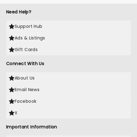
Need Help?
Support Hub
Ads & Listings
Gift Cards
Connect With Us
About Us
Email News
Facebook
X
Important Information