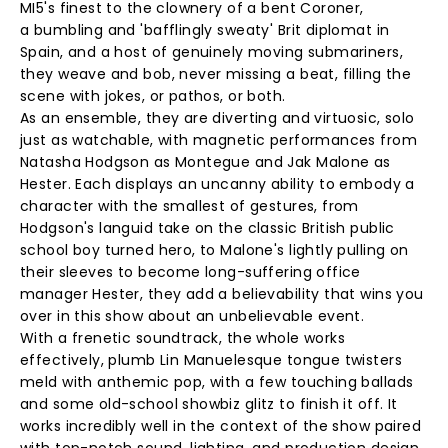
MI5's finest to the clownery of a bent Coroner,
a bumbling and 'bafflingly sweaty' Brit diplomat in
Spain, and a host of genuinely moving submariners,
they weave and bob, never missing a beat, filling the
scene with jokes, or pathos, or both.
As an ensemble, they are diverting and virtuosic, solo
just as watchable, with magnetic performances from
Natasha Hodgson as Montegue and Jak Malone as
Hester. Each displays an uncanny ability to embody a
character with the smallest of gestures, from
Hodgson's languid take on the classic British public
school boy turned hero, to Malone's lightly pulling on
their sleeves to become long-suffering office
manager Hester, they add a believability that wins you
over in this show about an unbelievable event.
With a frenetic soundtrack, the whole works
effectively, plumb Lin Manuelesque tongue twisters
meld with anthemic pop, with a few touching ballads
and some old-school showbiz glitz to finish it off. It
works incredibly well in the context of the show paired