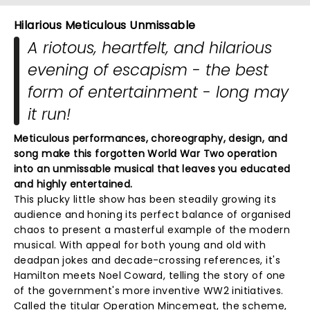
Hilarious Meticulous Unmissable
A riotous, heartfelt, and hilarious
evening of escapism - the best
form of entertainment - long may
it run!
Meticulous performances, choreography, design, and
song make this forgotten World War Two operation
into an unmissable musical that leaves you educated
and highly entertained.
This plucky little show has been steadily growing its
audience and honing its perfect balance of organised
chaos to present a masterful example of the modern
musical. With appeal for both young and old with
deadpan jokes and decade-crossing references, it's
Hamilton meets Noel Coward, telling the story of one
of the government's more inventive WW2 initiatives.
Called the titular Operation Mincemeat, the scheme,