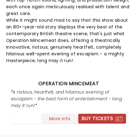
with top-notch sound, lighting, and production design,
each once again meticulously realised with talent and
great care.
While it might sound mad to say that this show about
an 80+-year-old story displays the very best of the
contemporary British theatre scene, that's just what
Operation Mincemeat does, offering a theatrically
innovative, riotous, genuinely heartfelt, completely
hilarious well-spent evening of escapism - a mighty
masterpiece, long may it run!
OPERATION MINCEMEAT
A riotous, heartfelt, and hilarious evening of
escapism - the best form of entertainment - long
may it run!
BUY TICKETS
More info