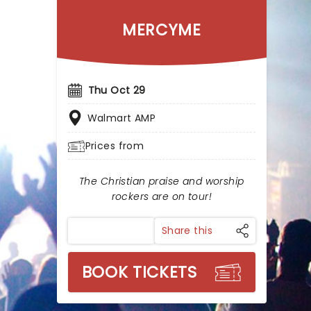
MERCYME
Thu Oct 29
Walmart AMP
Prices from
The Christian praise and worship
rockers are on tour!
Share this
BOOK TICKETS