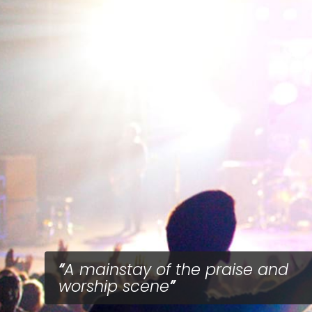
A mainstay of the praise and
worship scene