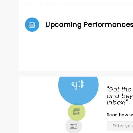
Upcoming Performance
"
Get the
NEWS,
and beyo
TICKETS,
inbox!
"
THEATRE
Read
how w
& MORE