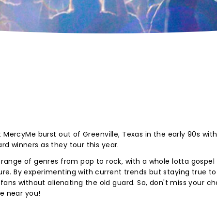
 MercyMe burst out of Greenville, Texas in the early 90s wit
d winners as they tour this year.
range of genres from pop to rock, with a whole lotta gospel
. By experimenting with current trends but staying true to 
 fans without alienating the old guard. So, don't miss your c
age near you!