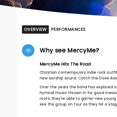
OVERVIEW
PERFORMANCES
Why see MercyMe?
MercyMe Hits The Road
Christian contemporary indie rock outfit
new worship sound. Catch the Dove Awar
Over the years the band has explored a 
hymnal music thrown in for good measure
roots, they're able to garner new young
see the group on tour as they hit a st