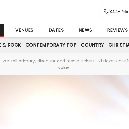
844-765
S
VENUES
DATES
NEWS
REVIEWS
E & ROCK
CONTEMPORARY POP
COUNTRY
CHRISTI
We sell primary, discount and resale tickets. All tickets a
value.