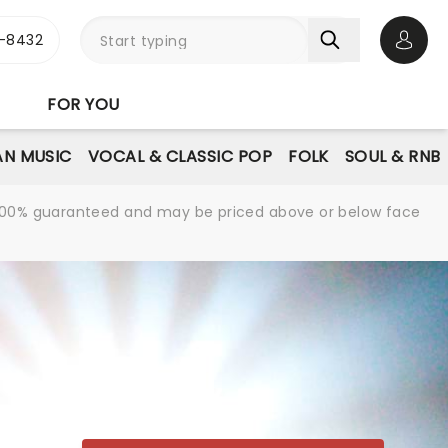
-8432
Open 
FOR YOU
AN MUSIC
VOCAL & CLASSIC POP
FOLK
SOUL & RNB
re 100% guaranteed and may be priced above or below face