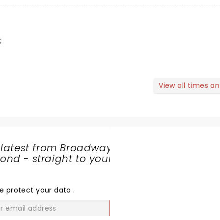
s
View all times a
 latest from Broadway
nd - straight to your
SHARE
THE
LOVE
e protect your data
.
GO