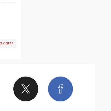
nd dates