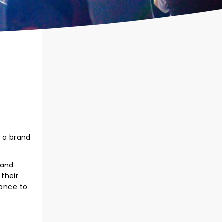
h a brand
 and
their
hance to