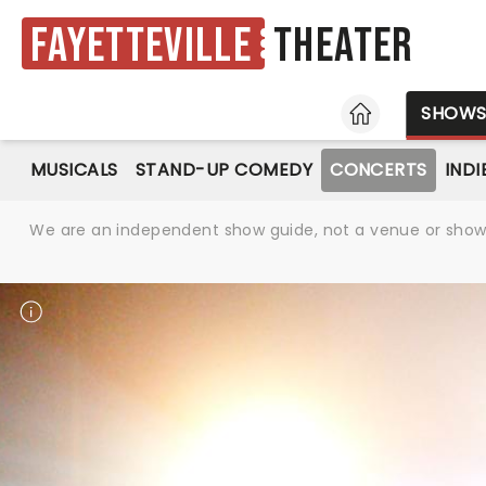
Fayetteville
Theater
HOME
SHOW
MUSICALS
STAND-UP COMEDY
CONCERTS
INDI
We are an independent show guide, not a venue or show. 