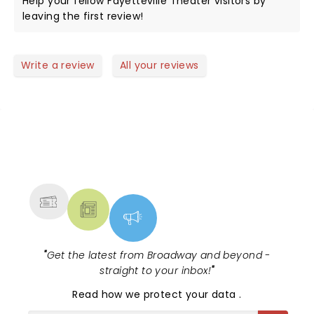
Help your fellow Fayetteville Theater visitors by
leaving the first review!
Write a review
All your reviews
NEWS, TICKETS, THEATRE &
MORE
"
Get the latest from Broadway and beyond -
straight to your inbox!
"
Read
how we protect your data
.