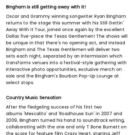
Bingham is still getting away with it!
Oscar and Grammy winning songwriter Ryan Bingham
returns to the stage this summer with his Still Gettin'
Away With It Tour, joined once again by the excellent
Dallas five-piece the Texas Gentlemen! The shows will
be unique in that there's no opening act, and instead
Bingham and The Texas Gentlemen will deliver two
sets each night, separated by an intermission which
transforms venues into a festival-style gathering with
interactive photo opportunities, exclusive merch on
sale and the Bingham's Bourbon Pop-Up Lounge at
select stops.
Country Music Sensation
After the fledgeling success of his first two
albums 'Mescalito' and 'Roadhouse Sun' in 2007 and
2009, Bingham turned his hand to soundtrack writing,
collaborating with the one and only T Bone Burnett on
the score for feature film Crazy Heart, starring Jeff