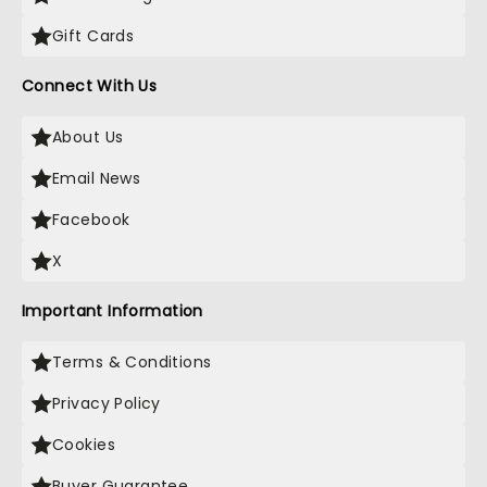
Gift Cards
Connect With Us
About Us
Email News
Facebook
X
Important Information
Terms & Conditions
Privacy Policy
Cookies
Buyer Guarantee