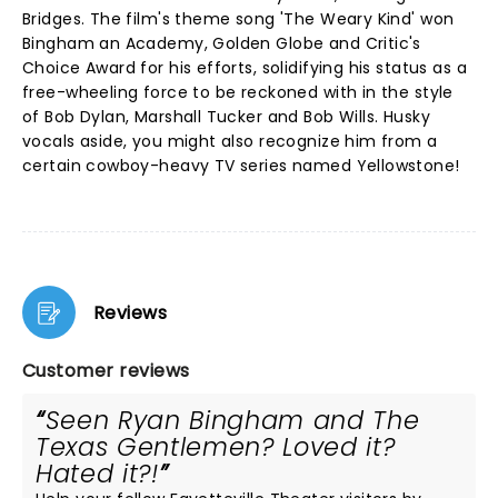
Bridges. The film's theme song 'The Weary Kind' won
Bingham an Academy, Golden Globe and Critic's
Choice Award for his efforts, solidifying his status as a
free-wheeling force to be reckoned with in the style
of Bob Dylan, Marshall Tucker and Bob Wills. Husky
vocals aside, you might also recognize him from a
certain cowboy-heavy TV series named Yellowstone!
Reviews
Customer reviews
Seen Ryan Bingham and The
Texas Gentlemen? Loved it?
Hated it?!