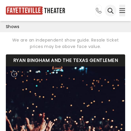
Fayetteville
Theater
Ope
Open sea
Shows
We are an independent show guide. Resale ticket
prices may be above face value.
RYAN BINGHAM AND THE TEXAS GENTLEMEN