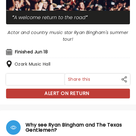
A welcome return to the road
Actor and country music star Ryan Bingham's summer
tour!
Finished Jun 18
Ozark Music Hall
Share this
ALERT ON RETURN
Why see Ryan Bingham and The Texas
Gentlemen?