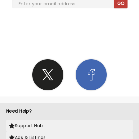
GO
SHARE THE LOVE
Need Help?
Support Hub
Ads & Listings