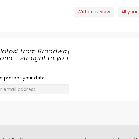
lling but all in all a good show!
Can’t wait to see him agai
July, Bethlehem, PA. Watch his
Write a review
All your
podcast with Rainn Wilson
 latest from Broadway
nd - straight to your
SHARE
THE
LOVE
e protect your data
.
GO