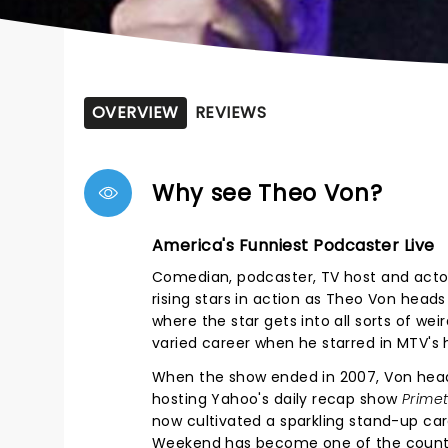
OVERVIEW
REVIEWS
Why see Theo Von?
America's Funniest Podcaster Live
Comedian, podcaster, TV host and actor
rising stars in action as Theo Von head
where the star gets into all sorts of w
varied career when he starred in MTV's h
When the show ended in 2007, Von head
hosting Yahoo's daily recap show
Prime
now cultivated a sparkling stand-up car
Weekend has become one of the count