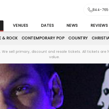
844-765
S
VENUES
DATES
NEWS
REVIEWS
E & ROCK
CONTEMPORARY POP
COUNTRY
CHRISTI
We sell primary, discount and resale tickets. All tickets a
value.