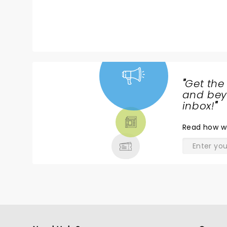
wasn’t sure what to expect with
ye
standup. He did not disappoint .
Hope he tours this way again.
Lots of energy.
"
Get the
NEWS,
and beyo
TICKETS,
inbox!
"
THEATRE
Read
how w
& MORE