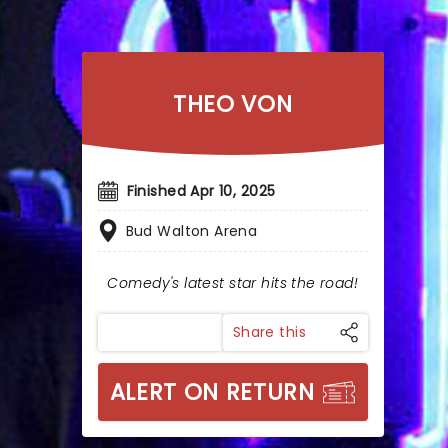
THEO VON
Finished Apr 10, 2025
Bud Walton Arena
Comedy's latest star hits the road!
Share this
ALERT ON RETURN