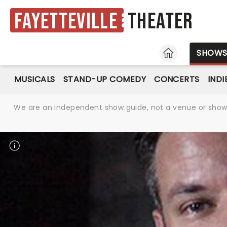
Fayetteville
Theater
HOME
SHOW
MUSICALS
STAND-UP COMEDY
CONCERTS
INDI
We are an independent show guide, not a venue or show. 