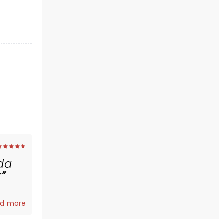
ida
k
d more
an.