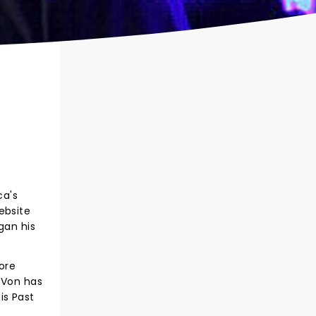
ca's
ebsite
gan his
ore
 Von has
is Past