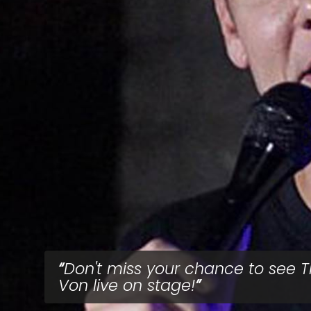
Don't miss your chance to see 
Von live on stage!