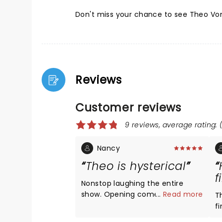
Don't miss your chance to see Theo Von
Reviews
Customer reviews
9 reviews, average rating: (
Nancy
Theo is hysterical
f
Nonstop laughing the entire
show. Opening comedians were
...
Read more
T
very funny. Theo was insanely
f
hysterical. Love his podcast so
a