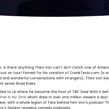
, is there anything Theo Von can't do?! Catch one of Ameri
s out on tour! Famed for his creation of CrankTexts.com (a w
eird and wonderful conversations with strangers), Theo Von be
it series Road Rules.
ed to LA where he became the host of TBS' Deal With It bef
time In No Time
which drew in over one million viewers a day!
eer, with a whole legion of fans behind him Von's podcast Th
ry's fastest-growing comedy podcasts.