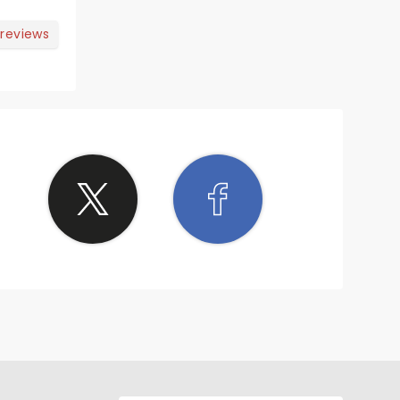
n in
 reviews
 ðŸ§¡