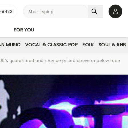
-8432
Open 
FOR YOU
AN MUSIC
VOCAL & CLASSIC POP
FOLK
SOUL & RNB
re 100% guaranteed and may be priced above or below face