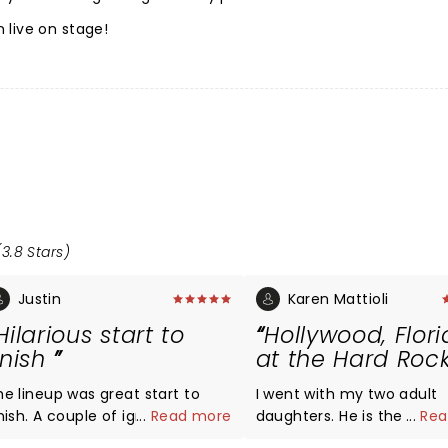
 live on stage!
3.8 Stars)
Justin
Karen Mattioli
Hilarious start to
Hollywood, Flor
inish
at the Hard Roc
he lineup was great start to
I went with my two adult
inish. A couple of ignornant
...
Read more
daughters. He is the most
...
Rea
ssholes in the crowd who kept
sincere, sweetest comedi