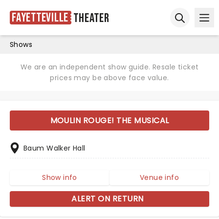
Fayetteville
Theater
Ope
Open sear
Shows
We are an independent show guide. Resale ticket
prices may be above face value.
MOULIN ROUGE! THE MUSICAL
Baum Walker Hall
Show info
Venue info
ALERT ON RETURN