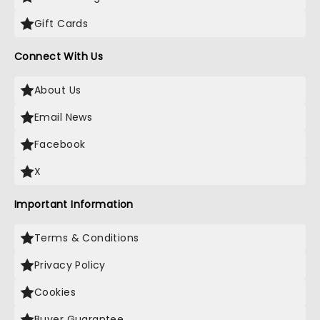
Gift Cards
Connect With Us
About Us
Email News
Facebook
X
Important Information
Terms & Conditions
Privacy Policy
Cookies
Buyer Guarantee