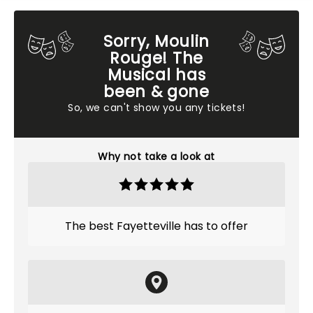
Sorry, Moulin
Rouge! The
Musical has
been & gone
So, we can't show you any tickets!
Why not take a look at
The best Fayetteville has to offer