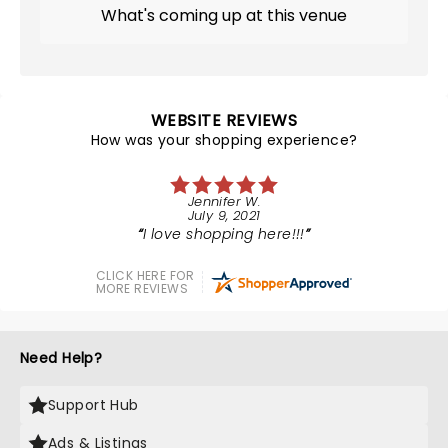
What's coming up at this venue
WEBSITE REVIEWS
How was your shopping experience?
Jennifer W.
July 9, 2021
I love shopping here!!!
CLICK HERE FOR
MORE REVIEWS
Need Help?
Support Hub
Ads & Listings