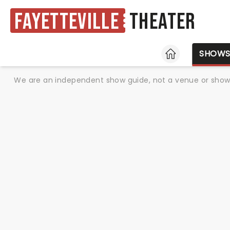
Fayetteville
Theater
HOME
SHOW
We are an independent show guide, not a venue or show. 