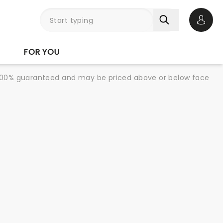
Open 
FOR YOU
re 100% guaranteed and may be priced above or below face