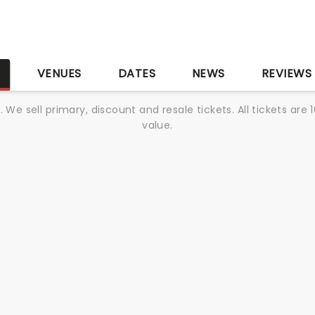
S
VENUES
DATES
NEWS
REVIEWS
We sell primary, discount and resale tickets. All tickets a
value.