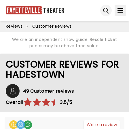
Fayetteville
Theater
Ope
Open sear
Reviews
Customer Reviews
We are an independent show guide. Resale ticket
prices may be above face value.
CUSTOMER REVIEWS FOR
HADESTOWN
49 Customer reviews
Overall
3.5/5
Write a review