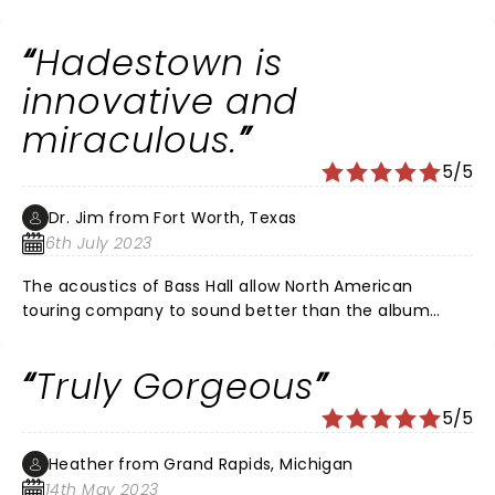
great show! I definitely recommend
Hadestown is
innovative and
miraculous.
5/5
Dr. Jim from Fort Worth, Texas
6th July 2023
The acoustics of Bass Hall allow North American
touring company to sound better than the album
recording. Nathan Lee Graham plays Hermes as a
dazzling narrator. Antonio Rodriguez plays Orpheus
Truly Gorgeous
with a voice like pure silver. Matthew Patrick Quinn
plays Hades with a bass voice that is so rich to be a
5/5
little scary. The choreography is as beautiful as a
symphony. The libretto depicts current political
Heather from Grand Rapids, Michigan
divisiveness, greed, cruelty, cognitive dissonance and
14th May 2023