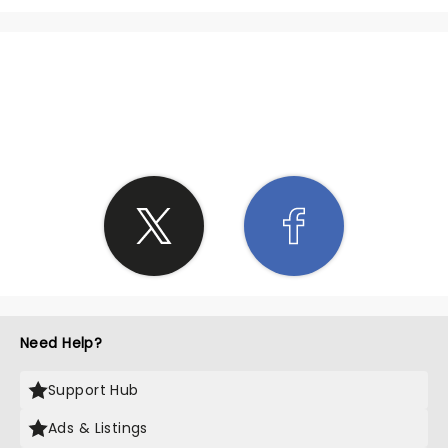
SHARE THE LOVE
Need Help?
Support Hub
Ads & Listings