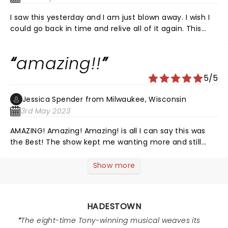
futility worthy of Sysiphus in a setting of New Orleans
and the rust belt. It is refined and memorable. The
I saw this yesterday and I am just blown away. I wish I
performance brings the audience along through joy,
could go back in time and relive all of it again. This
apprehension, desperate grief and hope.
cast was exceptional and I wish I could have gotten a
recording of the music the way they did it, because
amazing!!
everyone in this cast is SO incredibly talented.
Gorgeous show, fun and moving music, and such a
5/5
fantastic storyline. I would see it again and again and
again.
Jessica Spender from Milwaukee, Wisconsin
3rd May 2023
AMAZING! Amazing! Amazing! is all I can say this was
the Best! The show kept me wanting more and still
does. Thank you to all of you!
Show more
HADESTOWN
The eight-time Tony-winning musical weaves its