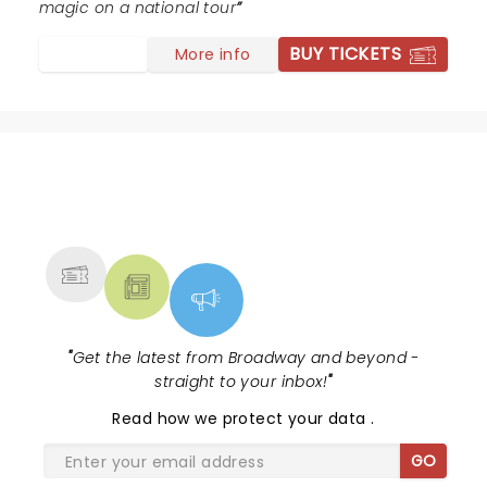
magic on a national tour
BUY TICKETS
More info
NEWS, TICKETS, THEATRE &
MORE
"
Get the latest from Broadway and beyond -
straight to your inbox!
"
Read
how we protect your data
.
GO