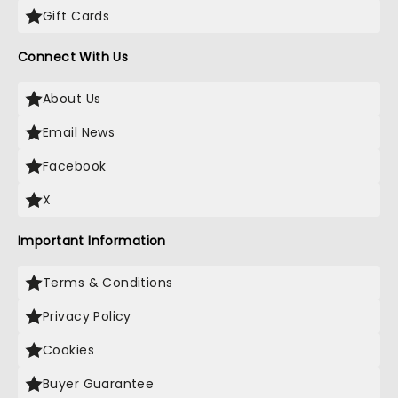
Gift Cards
Connect With Us
About Us
Email News
Facebook
X
Important Information
Terms & Conditions
Privacy Policy
Cookies
Buyer Guarantee