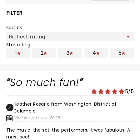
FILTER
Sort by
Star rating
1
2
3
4
5
So much fun!
5/5
Heather Rosario from Washington, District of
Columbia
23rd November 2025
The music, the set, the performers. It was fabulous! A
must see!