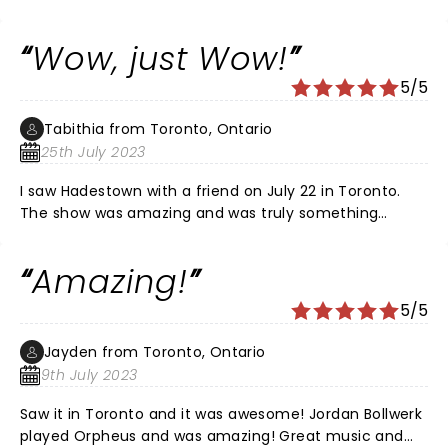
Wow, just Wow!
5/5
Tabithia from Toronto, Ontario
25th July 2023
I saw Hadestown with a friend on July 22 in Toronto.
The show was amazing and was truly something
different then what I have seen on stage before. The
musicians on stage and the actors and actresses
Amazing!
playing them while acting was a site to see. The stand
out of the show was J. Antonio Rodriguez who played
5/5
the part of Orpheus. His voice, his passion, and his
talent was so clear and he left me in awe and covered
Jayden from Toronto, Ontario
in goosebumps. Bravo Mr. Rodriguez, I can't wait for
9th July 2023
your next acting endeavour and hope to be able to
see you on stage again.
Saw it in Toronto and it was awesome! Jordan Bollwerk
played Orpheus and was amazing! Great music and