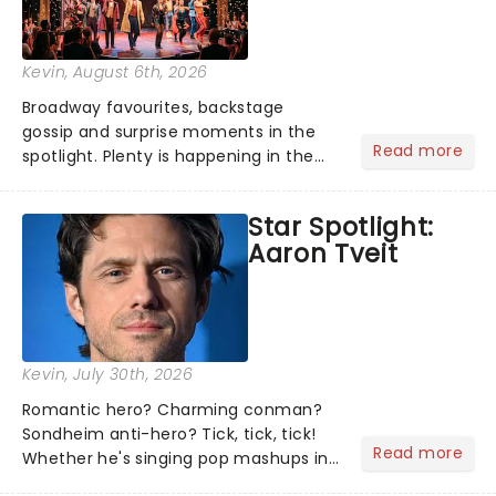
Kevin
, August 6th, 2026
Broadway favourites, backstage
gossip and surprise moments in the
Read more
spotlight. Plenty is happening in the
theater world right now, but which are
the shows on everyone's lips? Here's
Star Spotlight:
what we've been watching, chatting
Aaron Tveit
about and adding to our m...
Kevin
, July 30th, 2026
Romantic hero? Charming conman?
Sondheim anti-hero? Tick, tick, tick!
Read more
Whether he's singing pop mashups in
Moulin Rouge! or navigating the