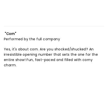
"Corn"
Performed by the full company
Yes, it's about corn. Are you shocked/shucked? An
irresistible opening number that sets the one for the
entire show! Fun, fast-paced and filled with corny
charm.