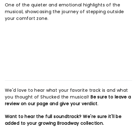
One of the quieter and emotional highlights of the
musical, showcasing the journey of stepping outside
your comfort zone.
We'd love to hear what your favorite track is and what
you thought of Shucked the musical!
Be sure to leave a
review on our page and give your verdict
.
Want to hear the full soundtrack? We're sure it'll be
added to your growing Broadway collection.