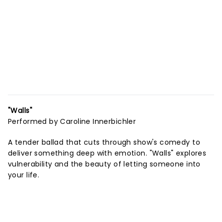
"Walls"
Performed by Caroline Innerbichler
A tender ballad that cuts through show's comedy to
deliver something deep with emotion. "Walls" explores
vulnerability and the beauty of letting someone into
your life.