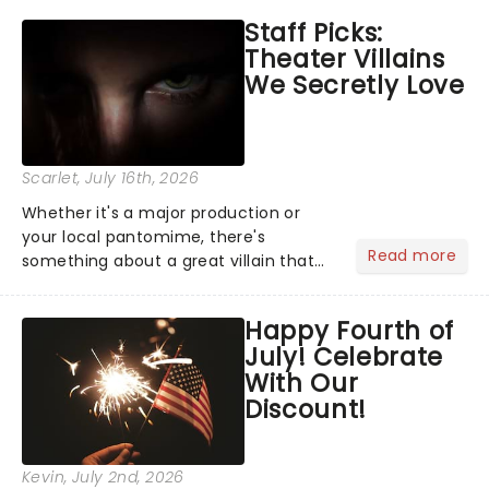
emotional rollercoaster of Next to
Staff Picks:
Normal, there's no place like home on
Theater Villains
the Broadway stage for Aaron...
We Secretly Love
Scarlet
, July 16th, 2026
Whether it's a major production or
your local pantomime, there's
Read more
something about a great villain that
has us waiting in anticipation for their
grand entrance. The moment they
Happy Fourth of
step into the spotlight, you know
July! Celebrate
you're in for a show....
With Our
Discount!
Kevin
, July 2nd, 2026