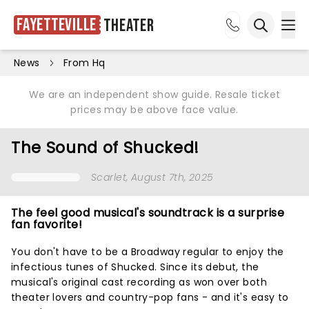
Fayetteville
Theater
Ope
Open sea
News
From Hq
We are an independent show guide. Resale ticket
prices may be above face value.
The Sound of Shucked!
Scarlet
, August 7th, 2025
The feel good musical's soundtrack is a surprise
fan favorite!
You don't have to be a Broadway regular to enjoy the
infectious tunes of Shucked. Since its debut, the
musical's original cast recording as won over both
theater lovers and country-pop fans - and it's easy to