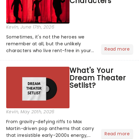
Characters
Kevin
, June 17th, 2026
Sometimes, it's not the heroes we
remember at all, but the unlikely
Read more
characters who live rent-free in your
head long after the curtain call. We
asked the Theatreland team which
What's Your
stage character they love the most -
Dream Theater
who's yours?...
Setlist?
Kevin
, May 20th, 2026
From gravity-defying riffs to Max
Martin-driven pop anthems that carry
Read more
that irresistible early-2000s energy,