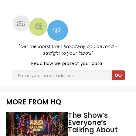
NEWS, TICKETS, THEATRE &
MORE
"
Get the latest from Broadway and beyond -
straight to your inbox!
"
Read
how we protect your data
.
GO
MORE FROM HQ
The Show’s
Everyone’s
Talking About