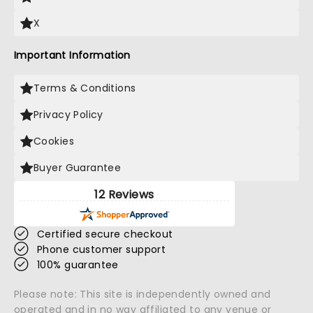
X
Important Information
Terms & Conditions
Privacy Policy
Cookies
Buyer Guarantee
12 Reviews
Certified secure checkout
Phone customer support
100% guarantee
Please note: This site is independently owned and
operated and in no way affiliated to any venue or