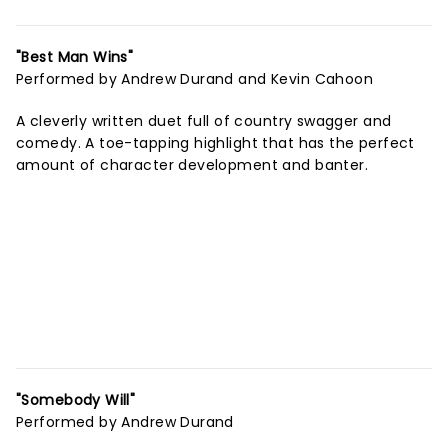
"Best Man Wins"
Performed by Andrew Durand and Kevin Cahoon
A cleverly written duet full of country swagger and
comedy. A toe-tapping highlight that has the perfect
amount of character development and banter.
"Somebody Will"
Performed by Andrew Durand