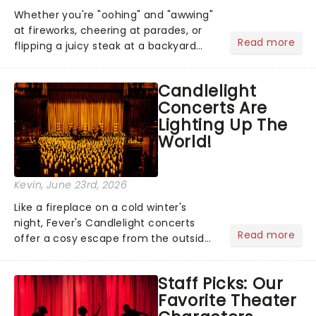
Whether you're "oohing" and "awwing"
at fireworks, cheering at parades, or
Read more
flipping a juicy steak at a backyard
barbecue, nothing says celebration
like Independence Day - and we've
Candlelight
got an endless selection of live
Concerts Are
entertainment to keep the...
Lighting Up The
World!
Kevin
, June 23rd, 2026
Like a fireplace on a cold winter's
night, Fever's Candlelight concerts
Read more
offer a cosy escape from the outside
world, one flicker at a time! The
concert series has illuminated over
Staff Picks: Our
100 venues worldwide, partnering with
Favorite Theater
local artists in each c...