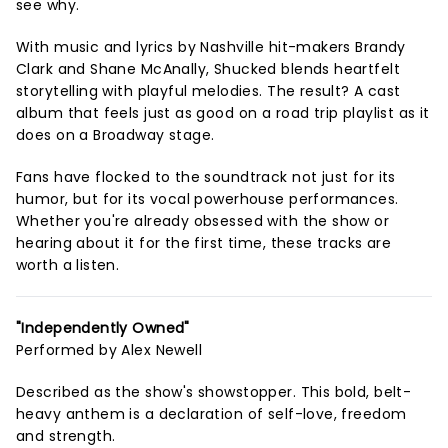
see why.
With music and lyrics by Nashville hit-makers Brandy
Clark and Shane McAnally, Shucked blends heartfelt
storytelling with playful melodies. The result? A cast
album that feels just as good on a road trip playlist as it
does on a Broadway stage.
Fans have flocked to the soundtrack not just for its
humor, but for its vocal powerhouse performances.
Whether you're already obsessed with the show or
hearing about it for the first time, these tracks are
worth a listen.
"Independently Owned"
Performed by Alex Newell
Described as the show's showstopper. This bold, belt-
heavy anthem is a declaration of self-love, freedom
and strength.