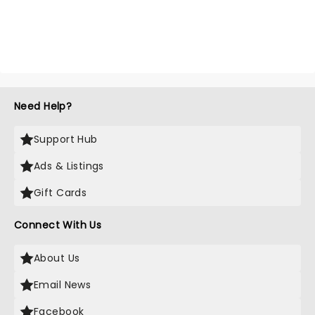
Need Help?
Support Hub
Ads & Listings
Gift Cards
Connect With Us
About Us
Email News
Facebook