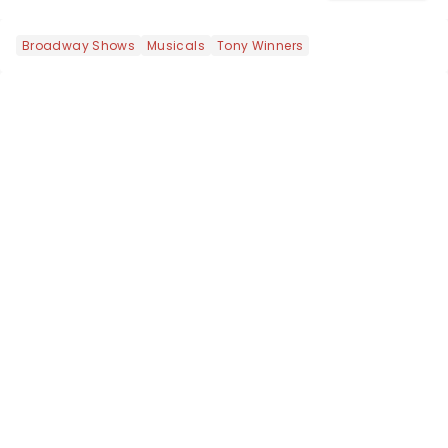
this is our dream theater setlist at its
most electrifying....
Broadway Shows
Musicals
Tony Winners