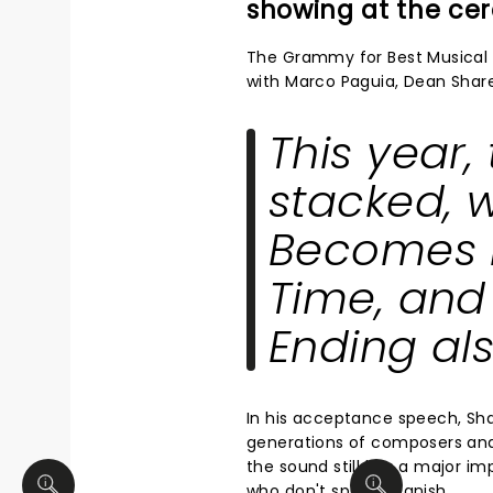
showing at the c
The Grammy for Best Musical 
with Marco Paguia, Dean Shar
This year
stacked, 
Becomes 
Time
, an
Ending
als
In his acceptance speech, Sh
generations of composers and
the sound still has a major i
who don't speak Spanish.