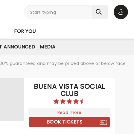
Open 
FOR YOU
T ANNOUNCED
MEDIA
re 100% guaranteed and may be priced above or below face
BUENA VISTA SOCIAL
CLUB
Read more
BOOK TICKETS