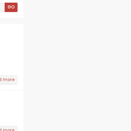
GO
d more
d more