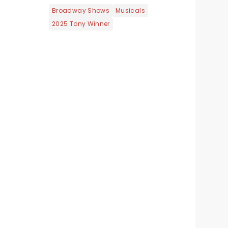
Broadway Shows
Musicals
2025 Tony Winner