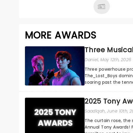
MORE AWARDS
Three Musica
Daniel
, May 12th, 2026
Three powerhouse productions Ragtime,
The_Lost_Boys dominated this year's Tony Award nominations, each
soaring past the ten
season's most celebra
2025 Tony Aw
Saadiqah
, June 10th, 
The curtain rose, the
Annual Tony Awards! 