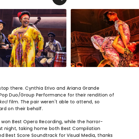
stop there. Cynthia Erivo and Ariana Grande
Pop Duo/Group Performance for their rendition of
ked
film. The pair weren't able to attend, so
rd on their behalf.
e
won Best Opera Recording, while the horror-
t night, taking home both Best Compilation
nd Best Score Soundtrack for Visual Media, thanks