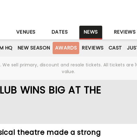
S
VENUES
DATES
NEWS
REVIEWS
M HQ
NEW SEASON
AWARDS
REVIEWS
CAST
JUS
We sell primary, discount and resale tickets. All tickets a
value.
LUB WINS BIG AT THE
cal theatre made a strong