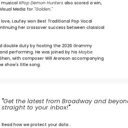
d musical
KPop Demon Hunters
also scored a win,
 Visual Media for
"Golden."
 love, Laufey won Best Traditional Pop Vocal
ontinuing her crossover success between classical
led double duty by hosting the 2026 Grammy
nd performing. He was joined by his
Maybe
 Shen, with composer Will Aronson accompanying
e show's title song.
"
Get the latest from Broadway and beyon
straight to your inbox!
"
Read
how we protect your data
.