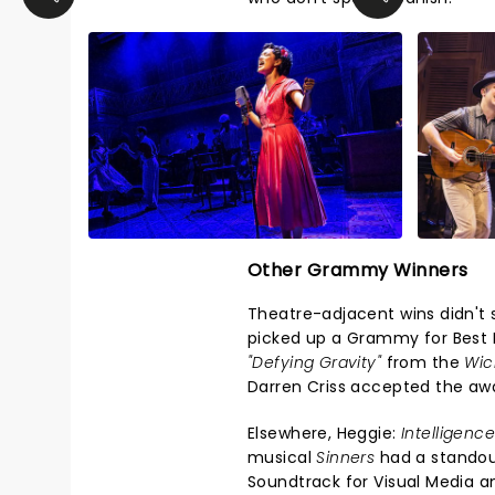
Other Grammy Winners
Theatre-adjacent wins didn't 
picked up a Grammy for Best 
"Defying Gravity"
from the
Wic
Darren Criss accepted the awa
Elsewhere, Heggie:
Intelligenc
musical
Sinners
had a standou
Soundtrack for Visual Media a