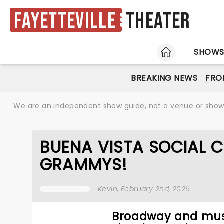
Fayetteville
Theater
HOME
SHOW
BREAKING NEWS
FRO
We are an independent show guide, not a venue or show. 
BUENA VISTA SOCIAL C
GRAMMYS!
Kevin
, February 2nd, 2026
Broadway and musi