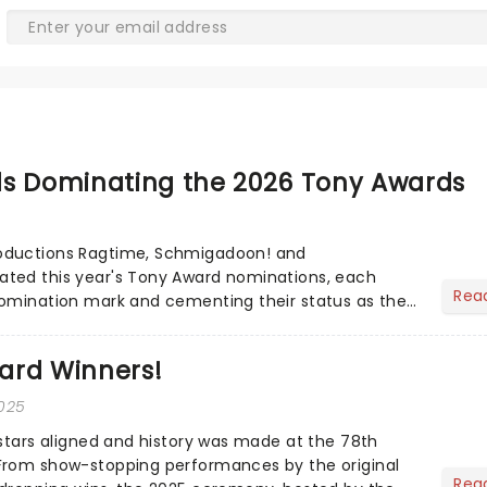
ls Dominating the 2026 Tony Awards
 Schmigadoon! and
Rea
nomination mark and cementing their status as the
ted musicals. Together t...
ard Winners!
2025
 stars aligned and history was made at the 78th
From show-stopping performances by the original
Rea