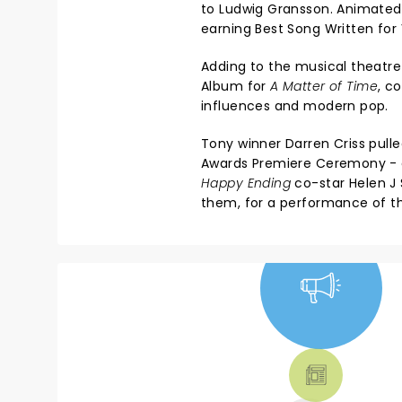
to Ludwig Gransson. Animate
earning Best Song Written for
Adding to the musical theatre
Album for
A Matter of Time
, c
influences and modern pop.
Tony winner Darren Criss pul
Awards Premiere Ceremony - a
Happy Ending
co-star Helen J
them, for a performance of th
NEWS, TICKETS,
THEATRE &
MORE