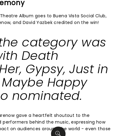
eremony
Theatre Album goes to Buena Vista Social Club,
enow, and David Yazbek credited on the win!
, the category was
with
Death
Her
,
Gypsy
,
Just in
d
Maybe Happy
o nominated.
arenow gave a heartfelt shoutout to the
 performers behind the music, expressing how
mpact on audiences around the world - even those